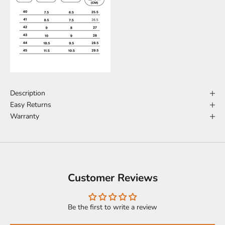
Description
Easy Returns
Warranty
Customer Reviews
Be the first to write a review