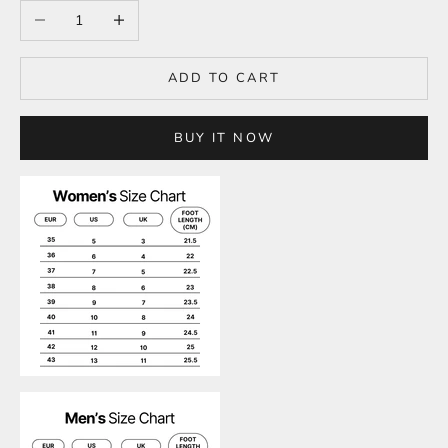
Decrease quantity
Increase quantity
ADD TO CART
BUY IT NOW