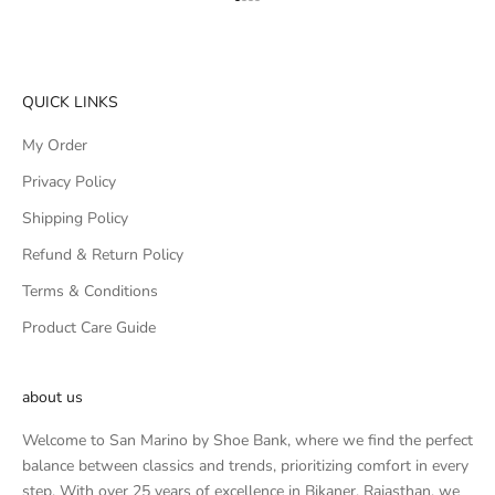
Go to item 1
Go to item 2
Go to item 3
Go to item 4
QUICK LINKS
My Order
Privacy Policy
Shipping Policy
Refund & Return Policy
Terms & Conditions
Product Care Guide
about us
Welcome to San Marino by Shoe Bank, where we find the perfect
balance between classics and trends, prioritizing comfort in every
step. With over 25 years of excellence in Bikaner, Rajasthan, we