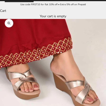
Use code FIRST10 for flat 10% off • Extra 5% off on Prepaid
Cart
Your cart is empty
Zoom picture