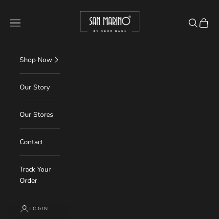
Skip to content
Read
shoebank.in
the
Navigation menu
Search
Cart
Privacy
Policy
Shop Now
Our Story
Our Stores
Contact
Track Your
Order
LOGIN