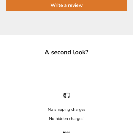
Write a review
A second look?
No shipping charges
No hidden charges!