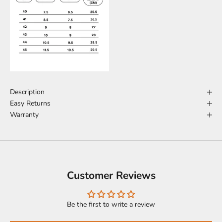
Description
Easy Returns
Warranty
Customer Reviews
Be the first to write a review