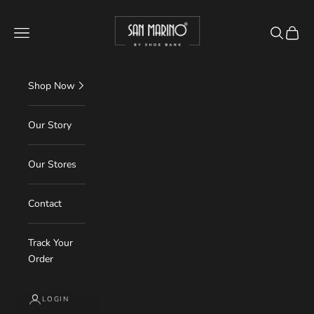
Skip to content
Read
shoebank.in
the
Navigation menu
Search
Cart
Privacy
Policy
Shop Now
Our Story
Our Stores
Contact
Track Your
Order
LOGIN