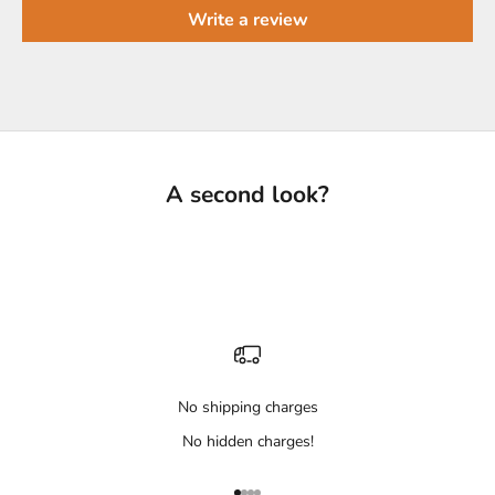
Write a review
A second look?
No shipping charges
No hidden charges!