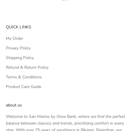
Go to item 1
Go to item 2
Go to item 3
Go to item 4
QUICK LINKS
My Order
Privacy Policy
Shipping Policy
Refund & Return Policy
Terms & Conditions
Product Care Guide
about us
Welcome to San Marino by Shoe Bank, where we find the perfect
balance between classics and trends, prioritizing comfort in every
step. With over 25 years of excellence in Bikaner, Rajasthan, we