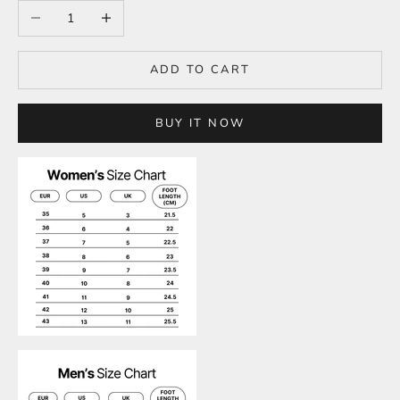
Decrease quantity
Increase quantity
ADD TO CART
BUY IT NOW