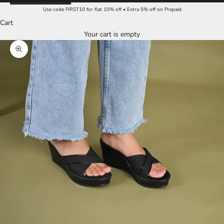
Use code FIRST10 for flat 10% off • Extra 5% off on Prepaid
Cart
Your cart is empty
Zoom picture